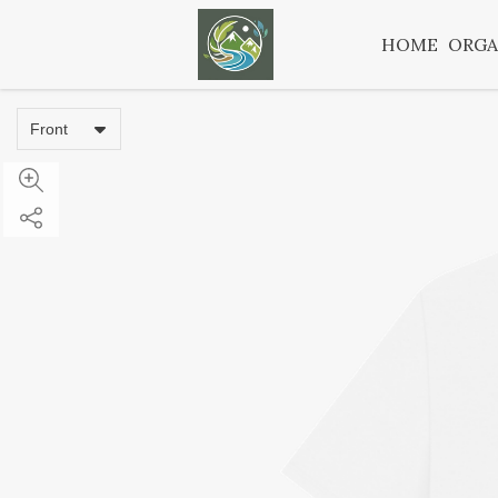
HOME
ORGA
Front