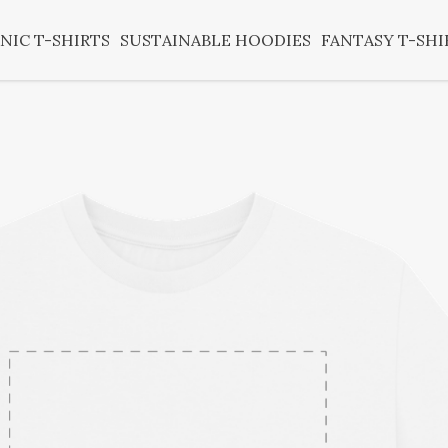
NIC T-SHIRTS
SUSTAINABLE HOODIES
FANTASY T-SHI