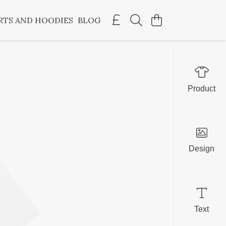
RTS AND HOODIES
BLOG
Product
Design
Text