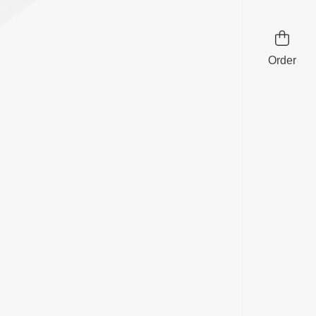
Order