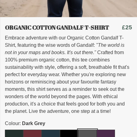
ORGANIC COTTON GANDALF T-SHIRT
£25
Embrace adventure with our Organic Cotton Gandalf T-
Shirt, featuring the wise words of Gandalf:
"The world is
not in your maps and books. It's out there."
Crafted from
100% premium organic cotton, this tee combines
sustainability with style, offering a soft, breathable fit that's
perfect for everyday wear. Whether you're exploring new
horizons or reminiscing about your favourite fantasy
moments, this shirt serves as a reminder to seek out the
wonders of the world beyond the pages. With ethical
production, it's a choice that feels good for both you and
the planet. Live the adventure, one step at a time!
Colour:
Dark Grey