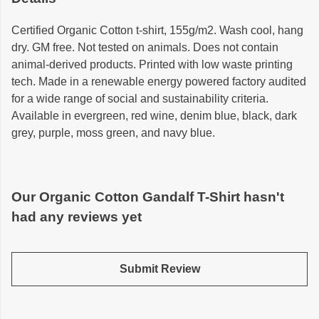
Certified Organic Cotton t-shirt, 155g/m2. Wash cool, hang
dry. GM free. Not tested on animals. Does not contain
animal-derived products. Printed with low waste printing
tech. Made in a renewable energy powered factory audited
for a wide range of social and sustainability criteria.
Available in evergreen, red wine, denim blue, black, dark
grey, purple, moss green, and navy blue.
Our Organic Cotton Gandalf T-Shirt hasn't
had any reviews yet
Submit Review