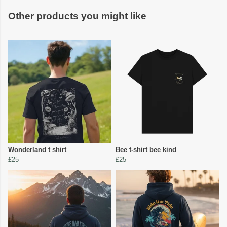
Other products you might like
Wonderland t shirt
Bee t-shirt bee kind
£25
£25