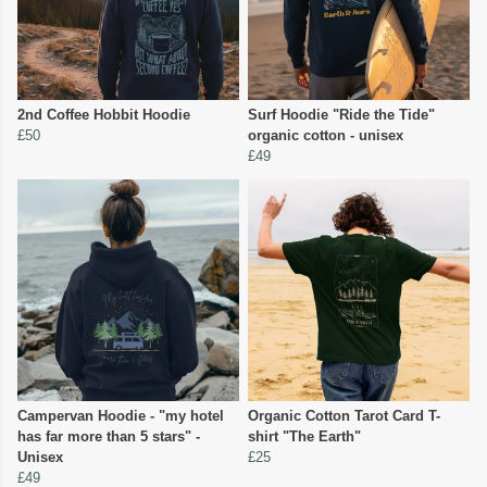
2nd Coffee Hobbit Hoodie
Surf Hoodie "Ride the Tide"
£50
organic cotton - unisex
£49
Campervan Hoodie - "my hotel
Organic Cotton Tarot Card T-
has far more than 5 stars" -
shirt "The Earth"
Unisex
£25
£49