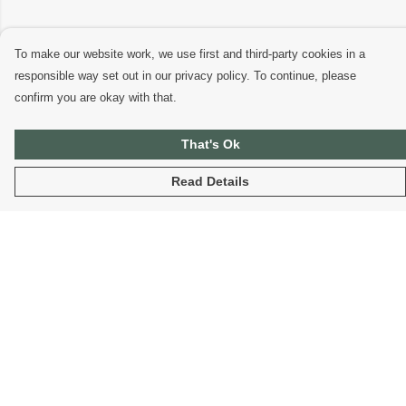
To make our website work, we use first and third-party cookies in a
responsible way set out in our privacy policy. To continue, please
confirm you are okay with that.
That's Ok
Read Details
Menu
Home
Organic T-Shirts
Sustainable Hoodies
Fantasy T-Shirts And Hoodies
Blog