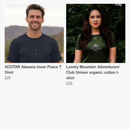
ACOTAR Ataraxia Inner Peace T
Lonely Mountain Adventurers'
Shirt
Club Unisex organic cotton t-
£25
shirt
£20