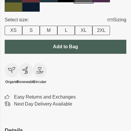
Select size:
Sizing
XS
S
M
L
XL
2XL
Add to Bag
Organic
Renewable
Circular
Easy Returns and Exchanges
Next Day Delivery Available
Details