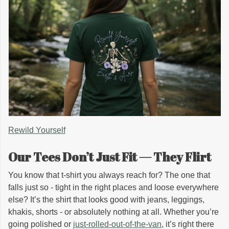
Rewild Yourself
Our Tees Don’t Just Fit — They Flirt
You know that t-shirt you always reach for? The one that
falls just so - tight in the right places and loose everywhere
else? It’s the shirt that looks good with jeans, leggings,
khakis, shorts - or absolutely nothing at all. Whether you’re
going polished or
just-rolled-out-of-the-van
, it’s right there