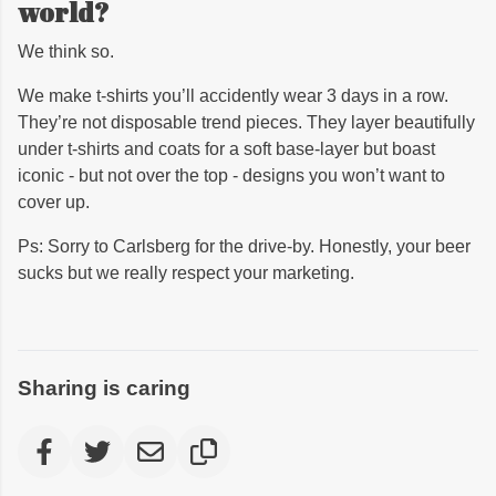
world?
We think so.
We make t-shirts you’ll accidently wear 3 days in a row.
They’re not disposable trend pieces. They layer beautifully
under t-shirts and coats for a soft base-layer but boast
iconic - but not over the top - designs you won’t want to
cover up.
Ps: Sorry to Carlsberg for the drive-by. Honestly, your beer
sucks but we really respect your marketing.
Sharing is caring