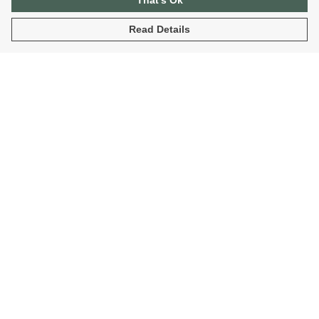
That's Ok
Read Details
Menu
Home
Organic T-Shirts
Sustainable Hoodies
Fantasy T-Shirts And Hoodies
Blog
Help
Help Centre
My Order
Delivery