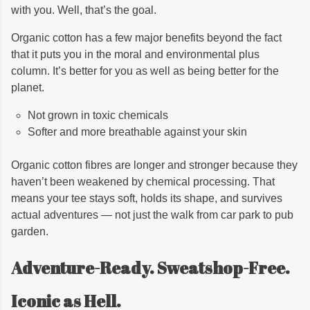
with you. Well, that’s the goal.
Organic cotton has a few major benefits beyond the fact
that it puts you in the moral and environmental plus
column. It’s better for you as well as being better for the
planet.
Not grown in toxic chemicals
Softer and more breathable against your skin
Organic cotton fibres are longer and stronger because they
haven’t been weakened by chemical processing. That
means your tee stays soft, holds its shape, and survives
actual adventures — not just the walk from car park to pub
garden.
Adventure-Ready. Sweatshop-Free.
Iconic as Hell.