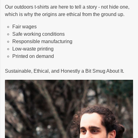
Our outdoors t-shirts are here to tell a story - not hide one,
which is why the origins are ethical from the ground up.
Fair wages
Safe working conditions
Responsible manufacturing
Low-waste printing
Printed on demand
Sustainable, Ethical, and Honestly a Bit Smug About It.