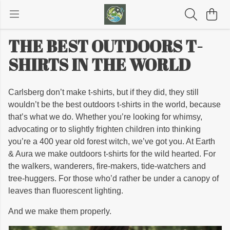
THE BEST OUTDOORS T-
SHIRTS IN THE WORLD
Carlsberg don’t make t-shirts, but if they did, they still
wouldn’t be the best outdoors t-shirts in the world, because
that’s what we do. Whether you’re looking for whimsy,
advocating or to slightly frighten children into thinking
you’re a 400 year old forest witch, we’ve got you. At Earth
& Aura we make outdoors t-shirts for the wild hearted. For
the walkers, wanderers, fire-makers, tide-watchers and
tree-huggers. For those who’d rather be under a canopy of
leaves than fluorescent lighting.
And we make them properly.