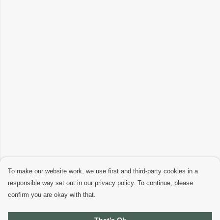
To make our website work, we use first and third-party cookies in a
responsible way set out in our privacy policy. To continue, please
confirm you are okay with that.