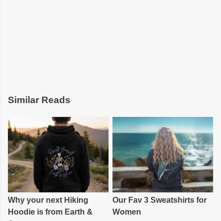
Similar Reads
Why your next Hiking
Our Fav 3 Sweatshirts for
Hoodie is from Earth &
Women