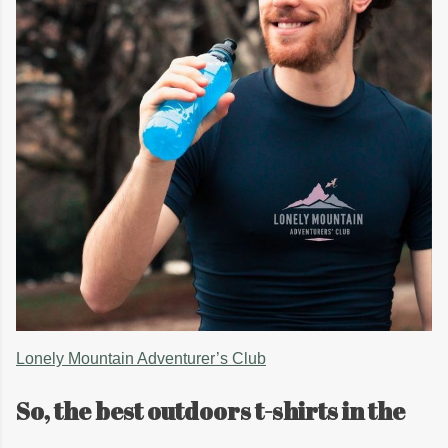
Lonely Mountain Adventurer’s Club
So, the best outdoors t-shirts in the